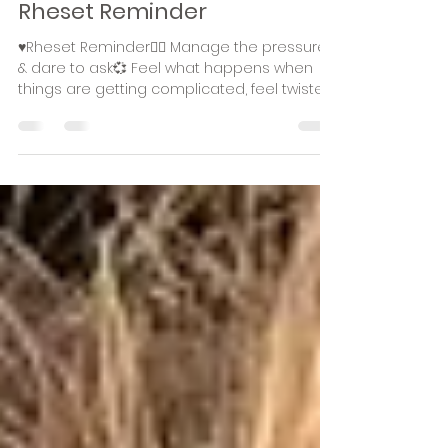
Rhea Stiekema
Nov 26, 2023
1 min read
Rheset Reminder
♥️Rheset Reminder🧚‍♀️ Manage the pressure
& dare to ask💞 Feel what happens when
things are getting complicated, feel twisted
or when...