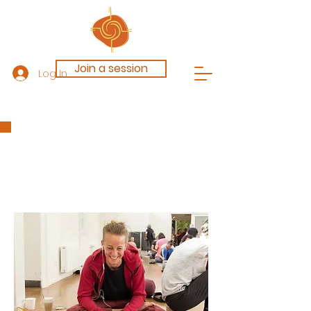
Join a session
Log In
Blog