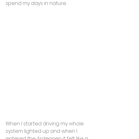
spend my days in nature. 
When I started driving my whole 
system lighted up and when I 
entered the Ardennen it felt like a 