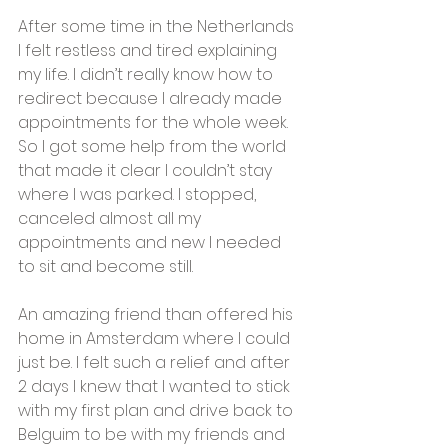
After some time in the Netherlands 
I felt restless and tired explaining 
my life. I didn’t really know how to 
redirect because I already made 
appointments for the whole week. 
So I got some help from the world 
that made it clear I couldn’t stay 
where I was parked. I stopped, 
canceled almost all my 
appointments and new I needed 
to sit and become still.
An amazing friend than offered his 
home in Amsterdam where I could 
just be. I felt such a relief and after 
2 days I knew that I wanted to stick 
with my first plan and drive back to 
Belguim to be with my friends and 