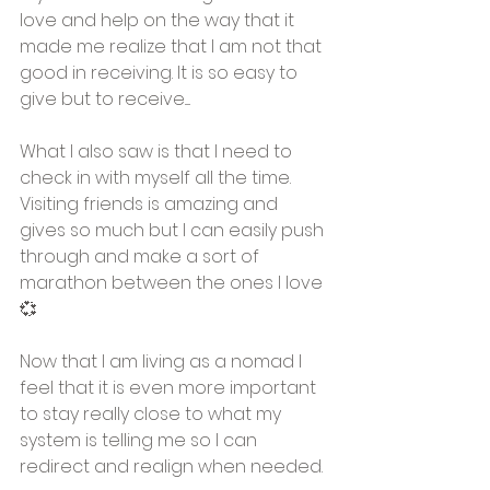
love and help on the way that it 
made me realize that I am not that 
good in receiving. It is so easy to 
give but to receive..... 
What I also saw is that I need to 
check in with myself all the time. 
Visiting friends is amazing and 
gives so much but I can easily push 
through and make a sort of 
marathon between the ones I love
💞
Now that I am living as a nomad I 
feel that it is even more important 
to stay really close to what my 
system is telling me so I can 
redirect and realign when needed. 