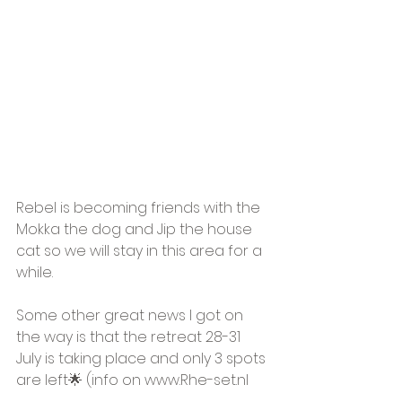
Rebel is becoming friends with the 
Mokka the dog and Jip the house 
cat so we will stay in this area for a 
while.
Some other great news I got on 
the way is that the retreat 28-31 
July is taking place and only 3 spots 
are left🌟 (info on www.Rhe-set.nl