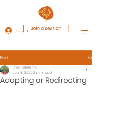
Join a session
Log In
Post
Rhea Stiekema
Jun 18, 2022
2 min read
Adapting or Redirecting