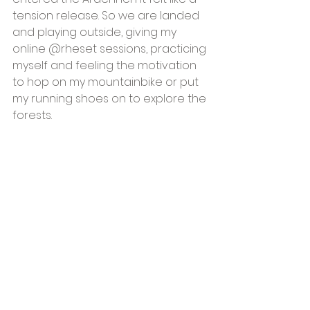
tension release. So we are landed 
and playing outside, giving my 
online @rheset sessions, practicing 
myself and feeling the motivation 
to hop on my mountainbike or put 
my running shoes on to explore the 
forests. 