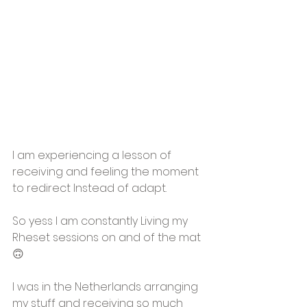
I am experiencing a lesson of 
receiving and feeling the moment 
to redirect Instead of adapt. 
So yess I am constantly Living my 
Rheset sessions on and of the mat
🙃
I was in the Netherlands arranging 
my stuff and receiving so much 