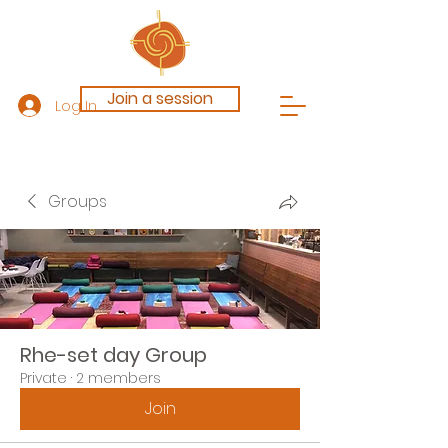
Join a session
Log In
Groups
Rhe-set day Group
Private
·
2 members
Join