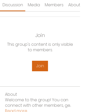
Discussion
Media
Members
About
Join
This group's content is only visible
to members.
Join
About
Welcome to the group! You can
connect with other members, ge
...
Read more